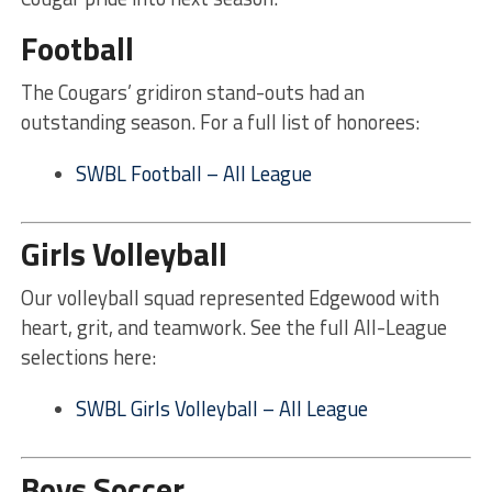
Football
The Cougars’ gridiron stand-outs had an
outstanding season. For a full list of honorees:
SWBL Football – All League
Girls Volleyball
Our volleyball squad represented Edgewood with
heart, grit, and teamwork. See the full All-League
selections here:
SWBL Girls Volleyball – All League
Boys Soccer