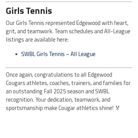
Girls Tennis
Our Girls Tennis represented Edgewood with heart,
grit, and teamwork. Team schedules and All-League
listings are available here:
SWBL Girls Tennis – All League
Once again, congratulations to all Edgewood
Cougars athletes, coaches, trainers, and families for
an outstanding Fall 2025 season and SWBL
recognition. Your dedication, teamwork, and
sportsmanship make Cougar athletics shine! 🏅