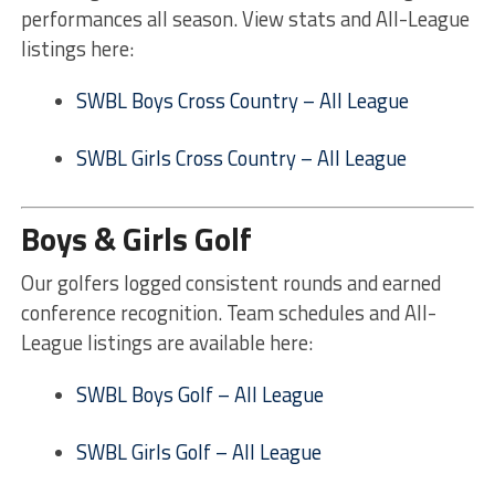
performances all season. View stats and All-League
listings here:
SWBL Boys Cross Country – All League
SWBL Girls Cross Country – All League
Boys & Girls Golf
Our golfers logged consistent rounds and earned
conference recognition. Team schedules and All-
League listings are available here:
SWBL Boys Golf – All League
SWBL Girls Golf – All League