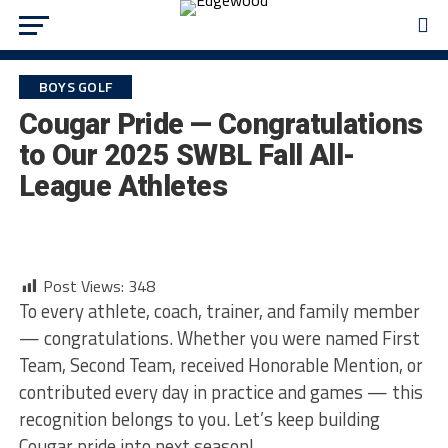
BOYS GOLF
Cougar Pride — Congratulations
to Our 2025 SWBL Fall All-
League Athletes
Post Views:
348
To every athlete, coach, trainer, and family member
— congratulations. Whether you were named First
Team, Second Team, received Honorable Mention, or
contributed every day in practice and games — this
recognition belongs to you. Let’s keep building
Cougar pride into next season!