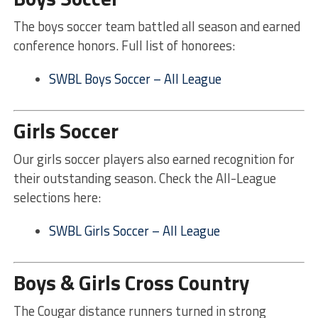
The boys soccer team battled all season and earned
conference honors. Full list of honorees:
SWBL Boys Soccer – All League
Girls Soccer
Our girls soccer players also earned recognition for
their outstanding season. Check the All-League
selections here:
SWBL Girls Soccer – All League
Boys & Girls Cross Country
The Cougar distance runners turned in strong