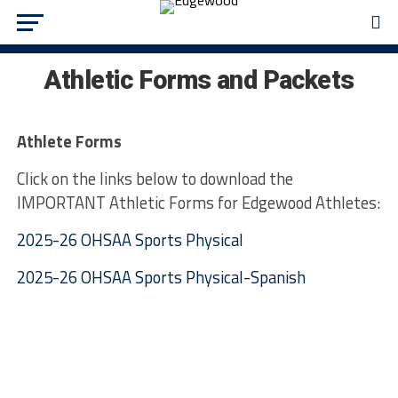
Athletic Forms and Packets
Athlete Forms
Click on the links below to download the
IMPORTANT Athletic Forms for Edgewood Athletes:
2025-26 OHSAA Sports Physical
2025-26 OHSAA Sports Physical-Spanish