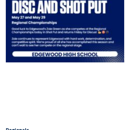
Regionals