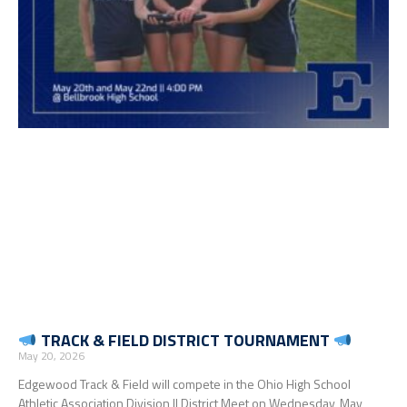
TRACK & FIELD DISTRICT TOURNAMENT
May 20, 2026
Edgewood Track & Field will compete in the Ohio High School
Athletic Association Division II District Meet on Wednesday, May