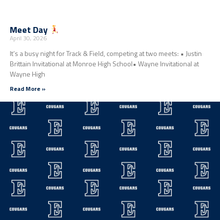
Meet Day
April 30, 2026
It’s a busy night for Track & Field, competing at two meets: • Justin
Brittain Invitational at Monroe High School• Wayne Invitational at
Wayne High
Read More »