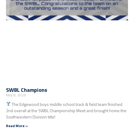
SWBL Champions
May 8, 2026
The Edgewood boys middle school track & field team finished
2nd overall at the SWBL Championship Meet and brought home the
Southwestern Division title!
Read More »