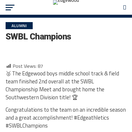
ALUMNI
SWBL Champions
Post Views:
87
🥈 The Edgewood boys middle school track & field
team finished 2nd overall at the SWBL
Championship Meet and brought home the
Southwestern Division title! 🏆
Congratulations to the team on an incredible season
and a great accomplishment! #Edgeathletics
#SWBLChampions