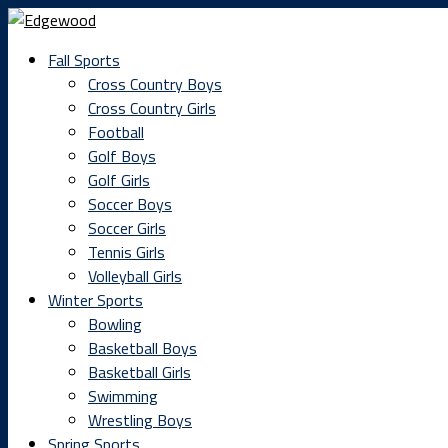
Fall Sports
Cross Country Boys
Cross Country Girls
Football
Golf Boys
Golf Girls
Soccer Boys
Soccer Girls
Tennis Girls
Volleyball Girls
Winter Sports
Bowling
Basketball Boys
Basketball Girls
Swimming
Wrestling Boys
Spring Sports