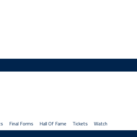
cs
Final Forms
Hall Of Fame
Tickets
Watch