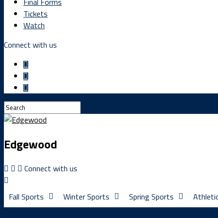
Final Forms
Tickets
Watch
Connect with us
Edgewood
Connect with us
Fall Sports
Winter Sports
Spring Sports
Athleti