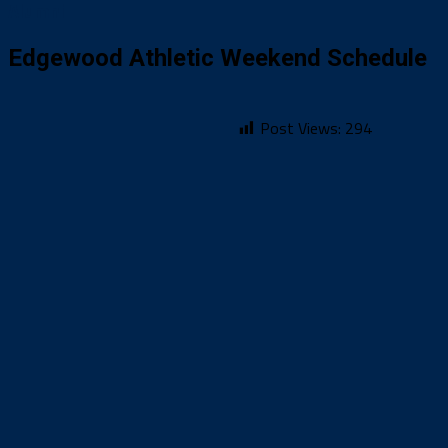
Alumni
Edgewood Athletic Weekend Schedule
Post Views:
294