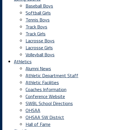
Baseball Boys
Softball Girls
Tennis Boys
Track Boys
Track Girls
Lacrosse Boys
Lacrosse Girls
Volleyball Boys
Athletics
Alumni News
Athletic Department Staff
Athletic Facilities
Coaches Information
Conference Website
SWBL School Directions
OHSAA
OHSAA SW District
Hall of Fame