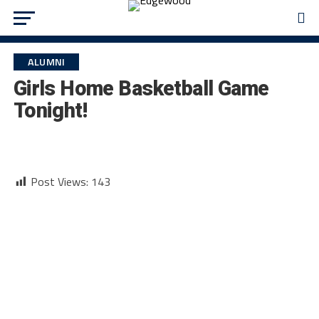
ALUMNI
Girls Home Basketball Game
Tonight!
Post Views:
143