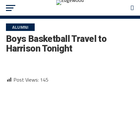
ALUMNI
Boys Basketball Travel to
Harrison Tonight
Post Views:
145