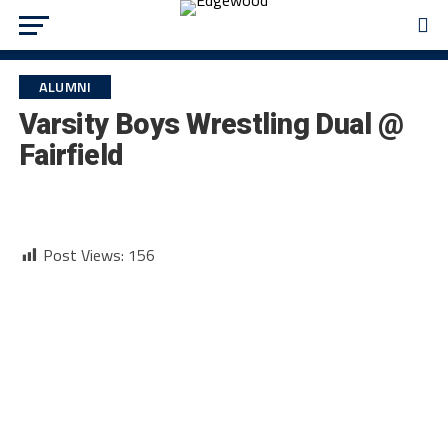
ALUMNI
Varsity Boys Wrestling Dual @
Fairfield
Post Views:
156