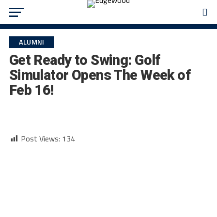
ALUMNI
Get Ready to Swing: Golf
Simulator Opens The Week of
Feb 16!
Post Views:
134