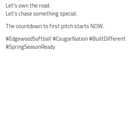
Let’s own the road.
Let’s chase something special.
The countdown to first pitch starts NOW.
#EdgewoodSoftball #CougarNation #BuiltDifferent
#SpringSeasonReady