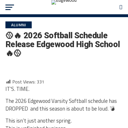
ALUMNI
🥎🔥 2026 Softball Schedule
Release Edgewood High School
🔥🥎
Post Views:
331
IT’S. TIME.
The 2026 Edgewood Varsity Softball schedule has
DROPPED and this season is about to be loud. 💣
This isn’t just another spring.