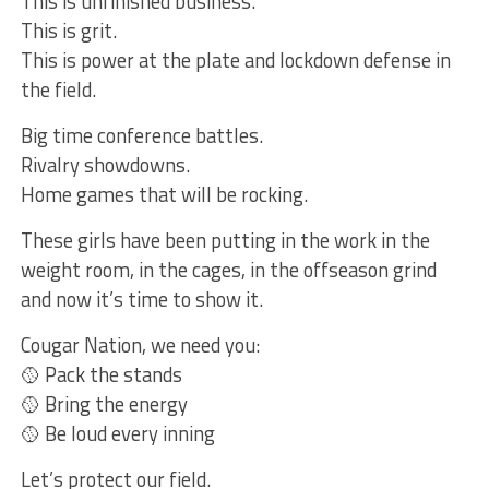
This is unfinished business.
This is grit.
This is power at the plate and lockdown defense in
the field.
Big time conference battles.
Rivalry showdowns.
Home games that will be rocking.
These girls have been putting in the work in the
weight room, in the cages, in the offseason grind
and now it’s time to show it.
Cougar Nation, we need you:
🥎 Pack the stands
🥎 Bring the energy
🥎 Be loud every inning
Let’s protect our field.