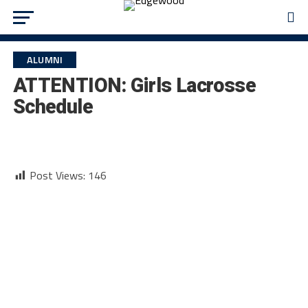
ALUMNI
ATTENTION: Girls Lacrosse
Schedule
Post Views:
146