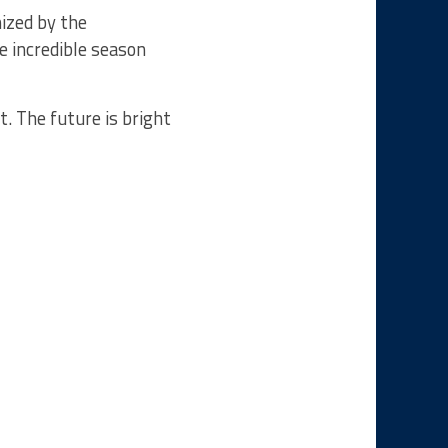
ized by the
 incredible season
t. The future is bright