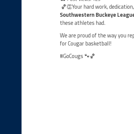
🏀👏Your hard work, dedication
Southwestern Buckeye Leagu
these athletes had.
We are proud of the way you r
for Cougar basketball!
#GoCougs 🐾🏀