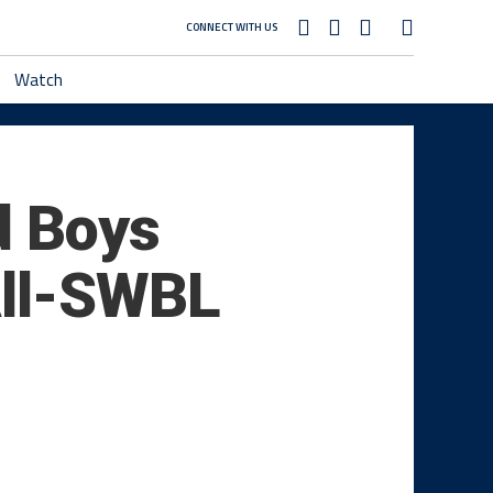
CONNECT WITH US
Watch
d Boys
All-SWBL