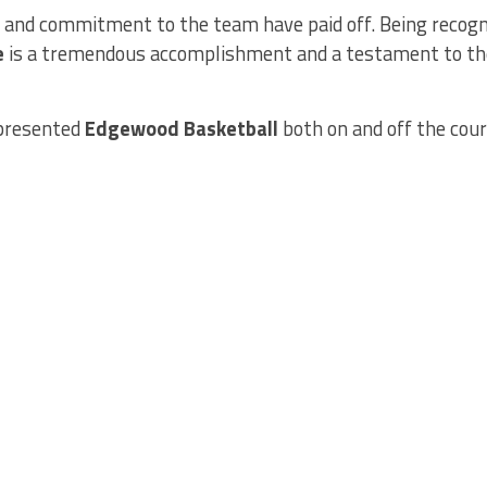
, and commitment to the team have paid off. Being recogn
e
is a tremendous accomplishment and a testament to the
epresented
Edgewood Basketball
both on and off the cour