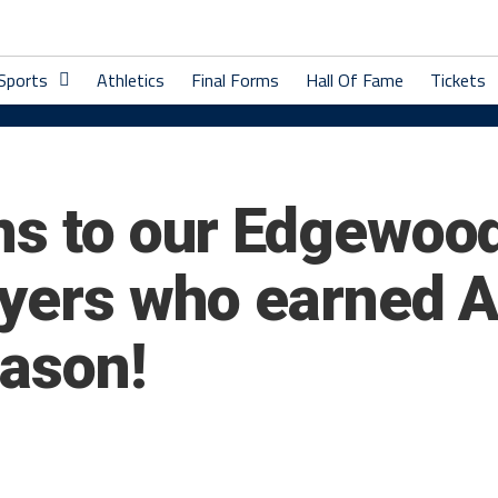
 Sports
Athletics
Final Forms
Hall Of Fame
Tickets
ns to our Edgewoo
ayers who earned 
eason!