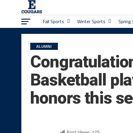
Fall Sports
Winter Sports
Spring
ALUMNI
Congratulatio
Basketball pl
honors this s
Post Views:
125