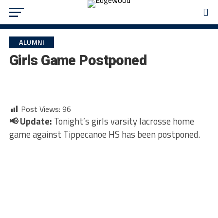
ALUMNI
Girls Game Postponed
Post Views:
96
📢 Update:
Tonight’s girls varsity lacrosse home
game against Tippecanoe HS has been postponed.