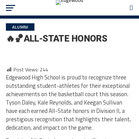
ALUMNI
🔥🏀ALL-STATE HONORS
Post Views:
244
Edgewood High School is proud to recognize three
outstanding student-athletes for their exceptional
achievements on the basketball court this season.
Tyson Daley, Kale Reynolds, and Keegan Sullivan
have each earned All-State honors in Division II, a
prestigious recognition that highlights their talent,
dedication, and impact on the game.