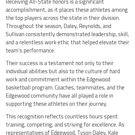
Receiving All-State honors is a significant
accomplishment, as it places these athletes among
the top players across the state in their division.
Throughout the season, Daley, Reynolds, and
Sullivan consistently demonstrated leadership, skill,
and a relentless work ethic that helped elevate their
team’s performance.
Their success is a testament not only to their
individual abilities but also to the culture of hard
work and commitment within the Edgewood
basketball program. Coaches, teammates, and the
Edgewood community have all played a role in
supporting these athletes on their journey.
This recognition reflects countless hours spent
training, competing, and striving for excellence. As
representatives of Edgewood, Tyson Daley, Kale