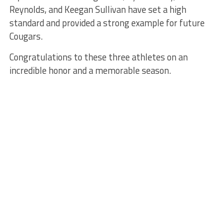
Reynolds, and Keegan Sullivan have set a high
standard and provided a strong example for future
Cougars.
Congratulations to these three athletes on an
incredible honor and a memorable season.