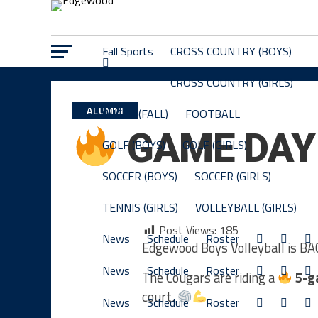
Fall Sports
CROSS COUNTRY (BOYS)
CROSS COUNTRY (GIRLS)
ALUMNI
CHEER (FALL)
FOOTBALL
GAME DA
GOLF (BOYS)
GOLF (GIRLS)
SOCCER (BOYS)
SOCCER (GIRLS)
TENNIS (GIRLS)
VOLLEYBALL (GIRLS)
Post Views:
185
News
Schedule
Roster
Edgewood Boys Volleyball is B
News
Schedule
Roster
The Cougars are riding a
5-g
court.
News
Schedule
Roster