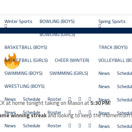
Winter Sports
BOWLING (BOYS)
Spring Sports
BOWLING (GIRLS)
BASKETBALL (BOYS)
TRACK (BOYS)
Y
BASKETBALL (GIRLS)
CHEER (WINTER)
VOLLEYBALL (B
SWIMMING (BOYS)
SWIMMING (GIRLS)
News
Schedu
WRESTLING (BOYS)
News
Schedu
News
Schedule
Roster
News
Schedu
ACK at home tonight taking on Mason at
5:30 PM
!
News
Schedule
Roster
News
Schedu
ame winning streak
and looking to keep the momentum r
News
Schedule
Roster
News
Schedu