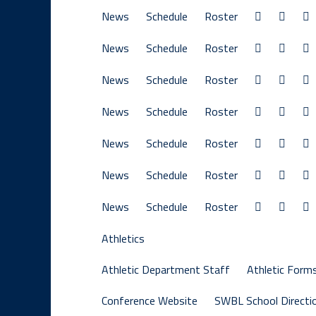
News
Schedule
Roster
News
Schedule
Roster
News
Schedule
Roster
News
Schedule
Roster
News
Schedule
Roster
News
Schedule
Roster
News
Schedule
Roster
Athletics
Athletic Department Staff
Athletic Form
Conference Website
SWBL School Directi