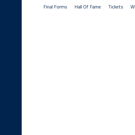
Final Forms
Hall Of Fame
Tickets
W