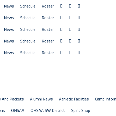
News
Schedule
Roster
News
Schedule
Roster
News
Schedule
Roster
News
Schedule
Roster
News
Schedule
Roster
s And Packets
Alumni News
Athletic Facilities
Camp Infor
ons
OHSAA
OHSAA SW District
Spirit Shop