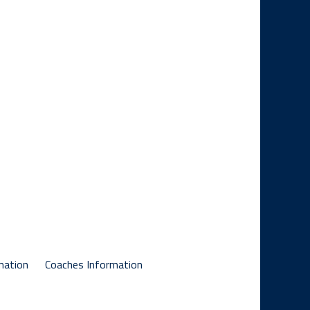
mation
Coaches Information