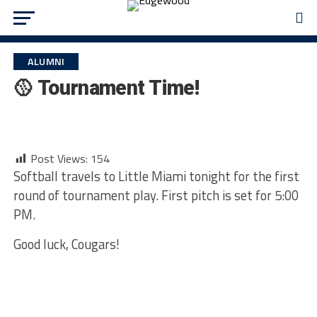
ALUMNI
🥎 Tournament Time!
Post Views:
154
Softball travels to Little Miami tonight for the first
round of tournament play. First pitch is set for 5:00
PM.
Good luck, Cougars!