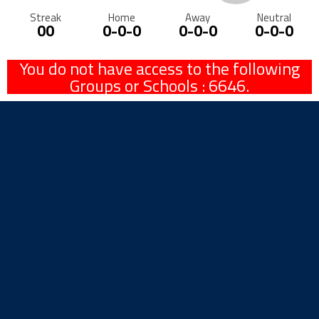
Streak
Home
Away
Neutral
00
0-0-0
0-0-0
0-0-0
You do not have access to the following
Groups or Schools : 6646.