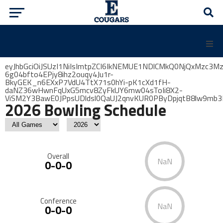
eyJhbGciOiJSUzI1NiIsImtpZCI6IkNEMUE1NDlCMkQ0NjQxMzc3
6g04bfto4EPjy8ihz2ouqy4Ju1r-
BkyGEK_n6EXxP7VdU4TtX71s0hYi-pK1cXd1fH-
daNZ36wHwnFqUxG5mcv8ZyFkUY6mw04sToIi8X2-
ViSM2Y3BawE0JPpsUDldsl0QaUJ2qnvKUR0PByDpjqtB8lw9mb
2026 Bowling Schedule
Overall
NaN
0-0-0
Conference
NaN
0-0-0