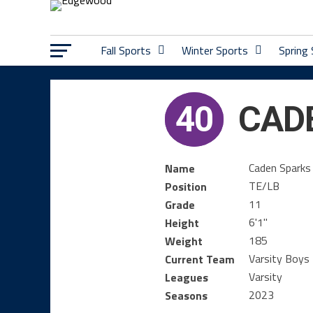
Fall Sports
Winter Sports
Spring
40
CAD
Caden Sparks
Name
TE/LB
Position
11
Grade
6'1''
Height
185
Weight
Varsity Boys 
Current Team
Varsity
Leagues
2023
Seasons