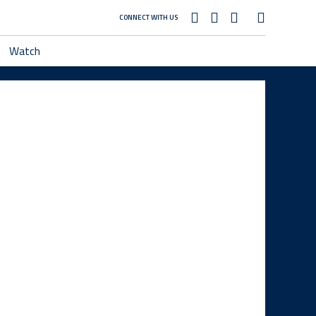
CONNECT WITH US
Watch