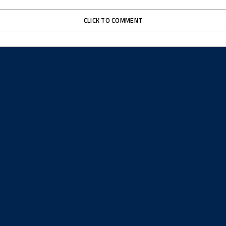
CLICK TO COMMENT