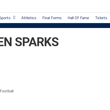
 Sports
Athletics
Final Forms
Hall Of Fame
Tickets
EN SPARKS
Football