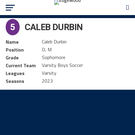
5
CALEB DURBIN
Caleb Durbin
Name
D, M
Position
Sophomore
Grade
Varsity Boys Soccer
Current Team
Varsity
Leagues
2023
Seasons