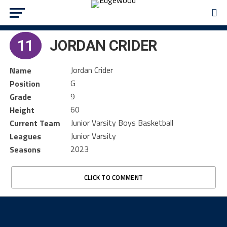
11
JORDAN CRIDER
Jordan Crider
Name
G
Position
9
Grade
60
Height
Junior Varsity Boys Basketball
Current Team
Junior Varsity
Leagues
2023
Seasons
CLICK TO COMMENT