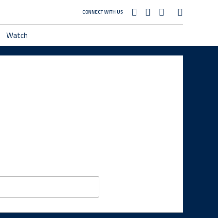
CONNECT WITH US
Watch