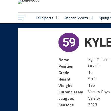
Fall Sports
Winter Sports
Spring
59
KYLE
Kyle Teeters
Name
OL/DL
Position
10
Grade
5'10"
Height
195
Weight
Varsity Boys 
Current Team
Varsity
Leagues
2023
Seasons