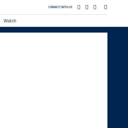
CONNECT WITH US
Watch