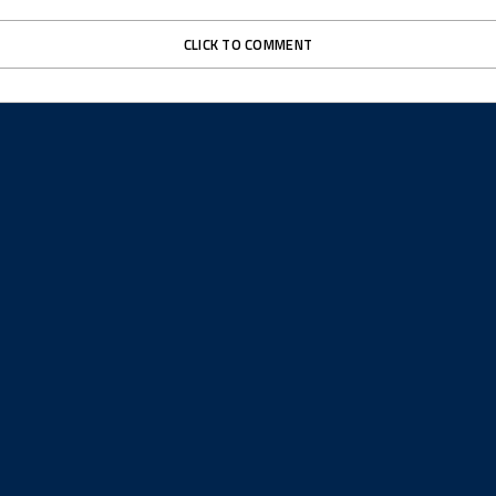
CLICK TO COMMENT