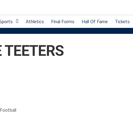
 Sports
Athletics
Final Forms
Hall Of Fame
Tickets
 TEETERS
Football