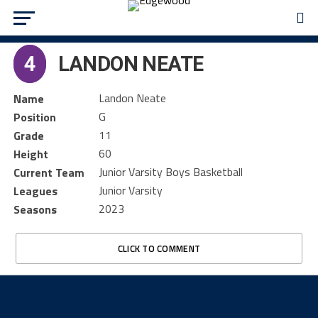
4
LANDON NEATE
Landon Neate
Name
G
Position
11
Grade
60
Height
Junior Varsity Boys Basketball
Current Team
Junior Varsity
Leagues
2023
Seasons
CLICK TO COMMENT