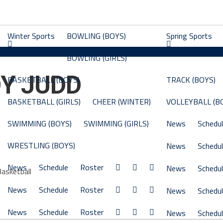
Winter Sports
BOWLING (BOYS)
Spring Sports
BOWLING (GIRLS)
Y JUDD
BASKETBALL (BOYS)
TRACK (BOYS)
BASKETBALL (GIRLS)
CHEER (WINTER)
VOLLEYBALL (B
SWIMMING (BOYS)
SWIMMING (GIRLS)
News
Schedu
WRESTLING (BOYS)
News
Schedu
News
Schedule
Roster
News
Schedu
Basketball
News
Schedule
Roster
News
Schedu
News
Schedule
Roster
News
Schedu