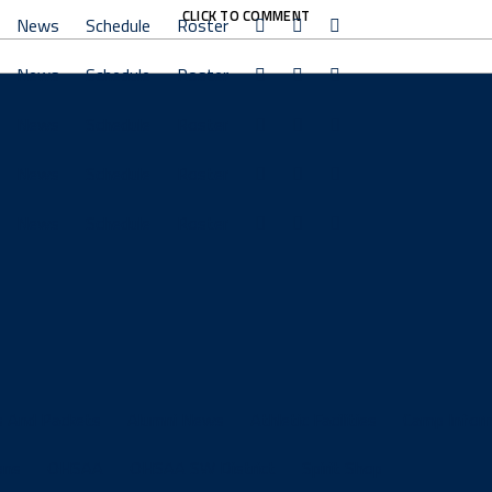
CLICK TO COMMENT
News
Schedule
Roster
News
Schedule
Roster
News
Schedule
Roster
News
Schedule
Roster
News
Schedule
Roster
s And Packets
Alumni News
Athletic Facilities
Camp Infor
ons
OHSAA
OHSAA SW District
Spirit Shop