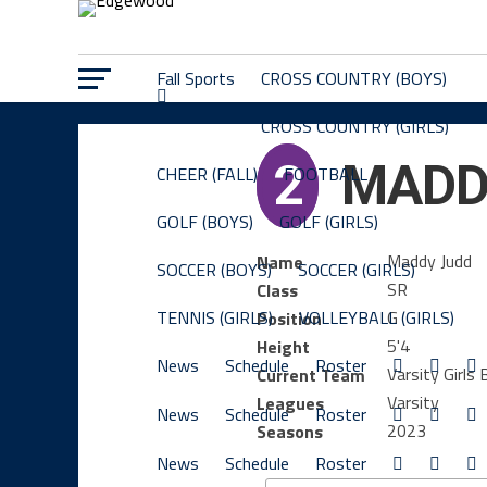
Fall Sports
CROSS COUNTRY (BOYS)
CROSS COUNTRY (GIRLS)
2
MADD
CHEER (FALL)
FOOTBALL
GOLF (BOYS)
GOLF (GIRLS)
Maddy Judd
Name
SOCCER (BOYS)
SOCCER (GIRLS)
SR
Class
TENNIS (GIRLS)
VOLLEYBALL (GIRLS)
G
Position
5'4
Height
News
Schedule
Roster
Varsity Girls 
Current Team
Varsity
Leagues
News
Schedule
Roster
2023
Seasons
News
Schedule
Roster