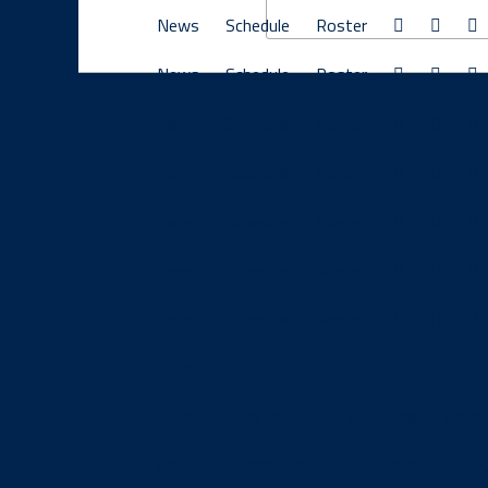
News
Schedule
Roster
News
Schedule
Roster
News
Schedule
Roster
News
Schedule
Roster
News
Schedule
Roster
News
Schedule
Roster
News
Schedule
Roster
Athletics
Athletic Department Staff
Athletic Form
Conference Website
SWBL School Directi