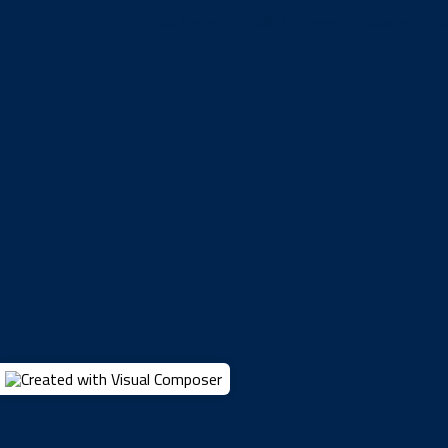
Final Forms
Hall Of Fame
Tickets
W