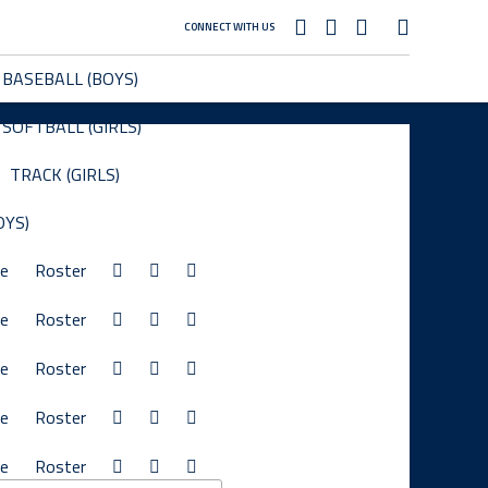
CONNECT WITH US
BASEBALL (BOYS)
SOFTBALL (GIRLS)
TRACK (GIRLS)
OYS)
le
Roster
le
Roster
le
Roster
le
Roster
le
Roster