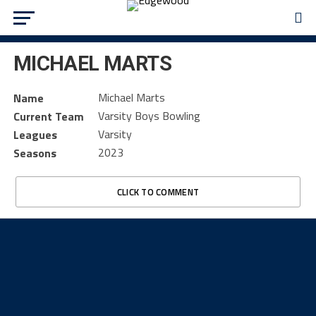
MICHAEL MARTS
Michael Marts
Name
Varsity Boys Bowling
Current Team
Varsity
Leagues
2023
Seasons
CLICK TO COMMENT