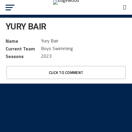
YURY BAIR
Yury Bair
Name
Boys Swimming
Current Team
2023
Seasons
CLICK TO COMMENT