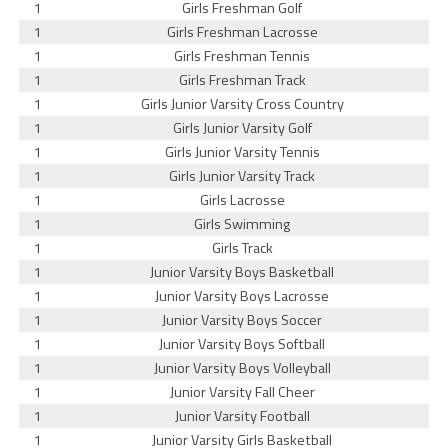
1
Girls Freshman Golf
1
Girls Freshman Lacrosse
1
Girls Freshman Tennis
1
Girls Freshman Track
1
Girls Junior Varsity Cross Country
1
Girls Junior Varsity Golf
1
Girls Junior Varsity Tennis
1
Girls Junior Varsity Track
1
Girls Lacrosse
1
Girls Swimming
1
Girls Track
1
Junior Varsity Boys Basketball
1
Junior Varsity Boys Lacrosse
1
Junior Varsity Boys Soccer
1
Junior Varsity Boys Softball
1
Junior Varsity Boys Volleyball
1
Junior Varsity Fall Cheer
1
Junior Varsity Football
1
Junior Varsity Girls Basketball