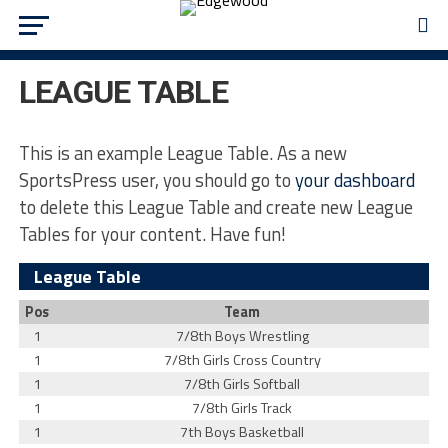
LEAGUE TABLE
This is an example League Table. As a new
SportsPress user, you should go to
your dashboard
to delete this League Table and create new League
Tables for your content. Have fun!
League Table
Pos
Team
1
7/8th Boys Wrestling
1
7/8th Girls Cross Country
1
7/8th Girls Softball
1
7/8th Girls Track
1
7th Boys Basketball