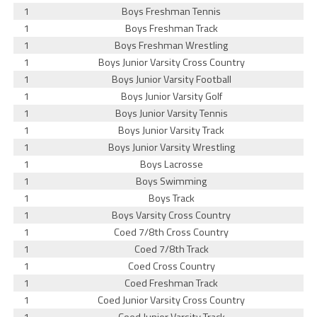
1
Boys Freshman Tennis
1
Boys Freshman Track
1
Boys Freshman Wrestling
1
Boys Junior Varsity Cross Country
1
Boys Junior Varsity Football
1
Boys Junior Varsity Golf
1
Boys Junior Varsity Tennis
1
Boys Junior Varsity Track
1
Boys Junior Varsity Wrestling
1
Boys Lacrosse
1
Boys Swimming
1
Boys Track
1
Boys Varsity Cross Country
1
Coed 7/8th Cross Country
1
Coed 7/8th Track
1
Coed Cross Country
1
Coed Freshman Track
1
Coed Junior Varsity Cross Country