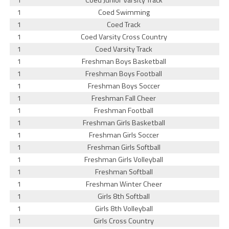
1
Coed Junior Varsity Track
1
Coed Swimming
1
Coed Track
1
Coed Varsity Cross Country
1
Coed Varsity Track
1
Freshman Boys Basketball
1
Freshman Boys Football
1
Freshman Boys Soccer
1
Freshman Fall Cheer
1
Freshman Football
1
Freshman Girls Basketball
1
Freshman Girls Soccer
1
Freshman Girls Softball
1
Freshman Girls Volleyball
1
Freshman Softball
1
Freshman Winter Cheer
1
Girls 8th Softball
1
Girls 8th Volleyball
1
Girls Cross Country