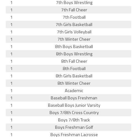
1
7th Boys Wrestling
1
7th Fall Cheer
1
7th Football
1
7th Girls Basketball
1
7th Girls Volleyball
1
7th Winter Cheer
1
8th Boys Basketball
1
8th Boys Wrestling
1
8th Fall Cheer
1
8th Football
1
8th Girls Basketball
1
8th Winter Cheer
1
Academic
1
Baseball Boys Freshman
1
Baseball Boys Junior Varsity
1
Boys 7/8th Cross Country
1
Boys 7/8th Track
1
Boys Freshman Golf
1
Boys Freshman Lacrosse