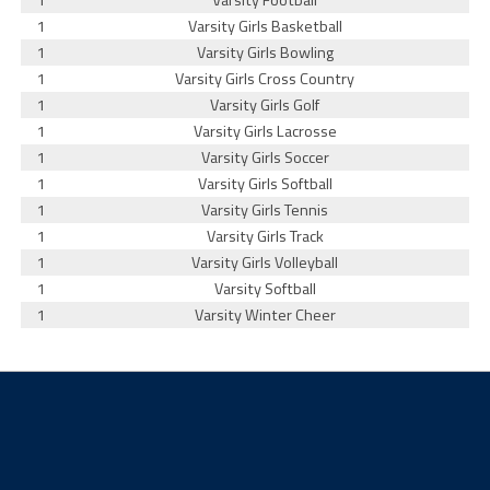
1
Varsity Football
1
Varsity Girls Basketball
1
Varsity Girls Bowling
1
Varsity Girls Cross Country
1
Varsity Girls Golf
1
Varsity Girls Lacrosse
1
Varsity Girls Soccer
1
Varsity Girls Softball
1
Varsity Girls Tennis
1
Varsity Girls Track
1
Varsity Girls Volleyball
1
Varsity Softball
1
Varsity Winter Cheer