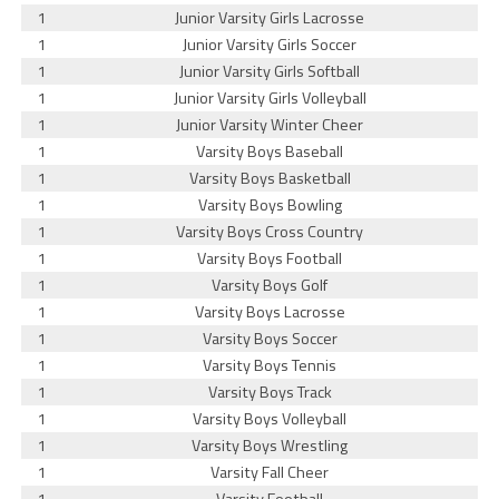
1
Junior Varsity Girls Lacrosse
1
Junior Varsity Girls Soccer
1
Junior Varsity Girls Softball
1
Junior Varsity Girls Volleyball
1
Junior Varsity Winter Cheer
1
Varsity Boys Baseball
1
Varsity Boys Basketball
1
Varsity Boys Bowling
1
Varsity Boys Cross Country
1
Varsity Boys Football
1
Varsity Boys Golf
1
Varsity Boys Lacrosse
1
Varsity Boys Soccer
1
Varsity Boys Tennis
1
Varsity Boys Track
1
Varsity Boys Volleyball
1
Varsity Boys Wrestling
1
Varsity Fall Cheer