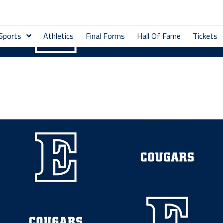
 Sports
Athletics
Final Forms
Hall Of Fame
Tickets