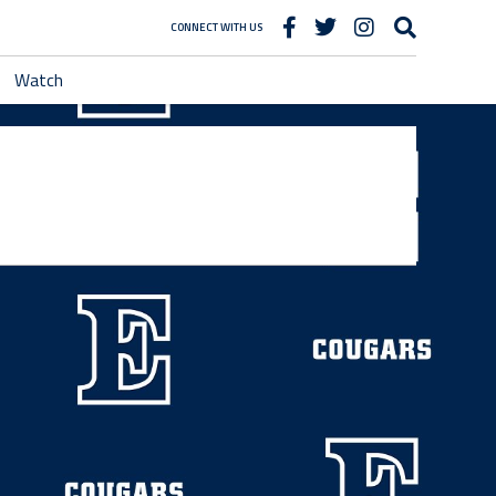
CONNECT WITH US
Watch