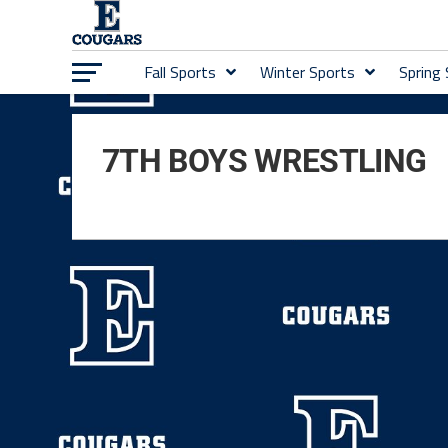
Fall Sports
Winter Sports
Spring
7TH BOYS WRESTLING