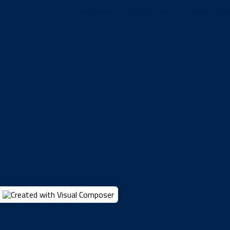
Final Forms
Hall Of Fame
Tickets
W