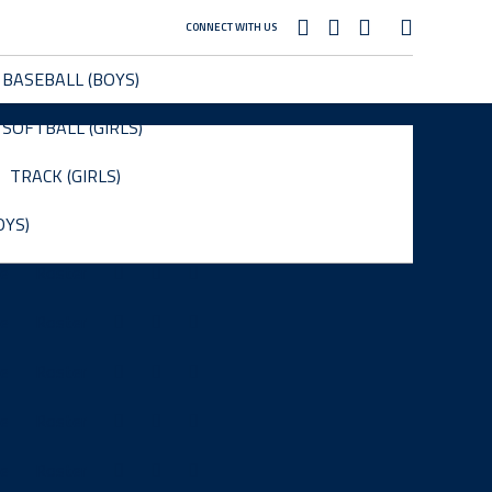
CONNECT WITH US
BASEBALL (BOYS)
SOFTBALL (GIRLS)
TRACK (GIRLS)
OYS)
le
Roster
le
Roster
le
Roster
le
Roster
le
Roster