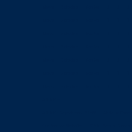
News
Schedule
Roster
News
Schedule
Roster
News
Schedule
Roster
News
Schedule
Roster
News
Schedule
Roster
News
Schedule
Roster
News
Schedule
Roster
Athletics
Athletic Department Staff
Athletic Form
Conference Website
SWBL School Directi