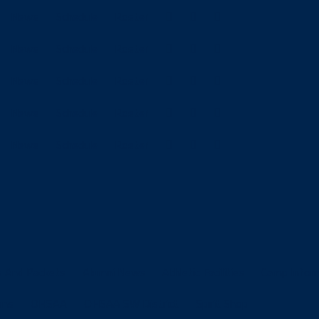
News
Schedule
Roster
News
Schedule
Roster
News
Schedule
Roster
News
Schedule
Roster
News
Schedule
Roster
s And Packets
Alumni News
Athletic Facilities
Camp Infor
ons
OHSAA
OHSAA SW District
Spirit Shop