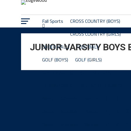
Fall Sports
CROSS COUNTRY (BOYS)
CROSS COUNTRY (GIRLS)
JUNIOR VARSITY BOYS
CHEER (FALL)
FOOTBALL
GOLF (BOYS)
GOLF (GIRLS)
SOCCER (BOYS)
SOCCER (GIRLS)
TENNIS (GIRLS)
VOLLEYBALL (GIRLS)
News
Schedule
Roster
News
Schedule
Roster
News
Schedule
Roster