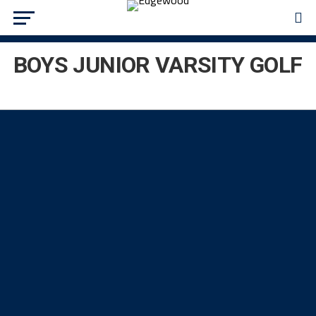
BOYS JUNIOR VARSITY GOLF