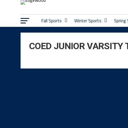
Fall Sports
Winter Sports
Spring
COED JUNIOR VARSITY