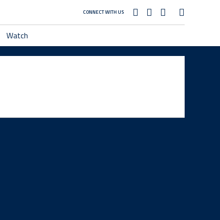
CONNECT WITH US
Watch