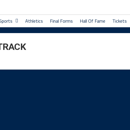
 Sports
Athletics
Final Forms
Hall Of Fame
Tickets
 TRACK