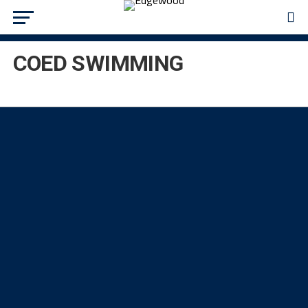
COED SWIMMING