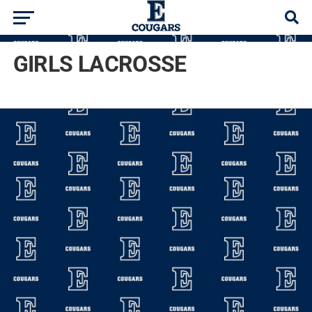
GIRLS LACROSSE