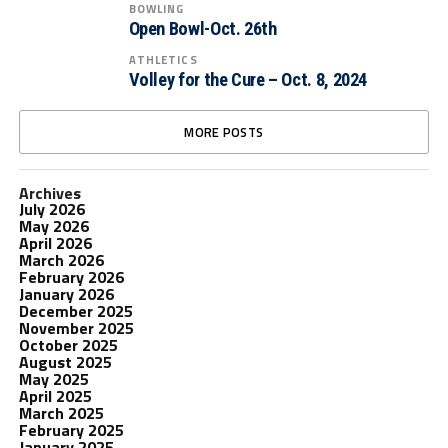
BOWLING
Open Bowl-Oct. 26th
ATHLETICS
Volley for the Cure – Oct. 8, 2024
MORE POSTS
Archives
July 2026
May 2026
April 2026
March 2026
February 2026
January 2026
December 2025
November 2025
October 2025
August 2025
May 2025
April 2025
March 2025
February 2025
January 2025