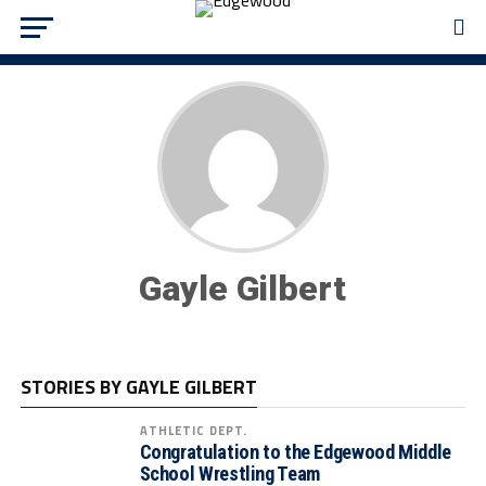
Gayle Gilbert
STORIES BY GAYLE GILBERT
ATHLETIC DEPT.
Congratulation to the Edgewood Middle
School Wrestling Team