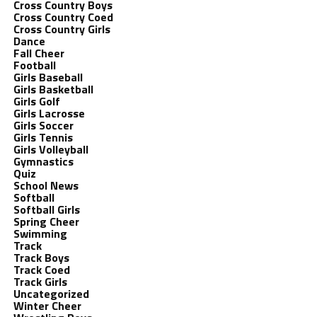
Cross Country Boys
Cross Country Coed
Cross Country Girls
Dance
Fall Cheer
Football
Girls Baseball
Girls Basketball
Girls Golf
Girls Lacrosse
Girls Soccer
Girls Tennis
Girls Volleyball
Gymnastics
Quiz
School News
Softball
Softball Girls
Spring Cheer
Swimming
Track
Track Boys
Track Coed
Track Girls
Uncategorized
Winter Cheer