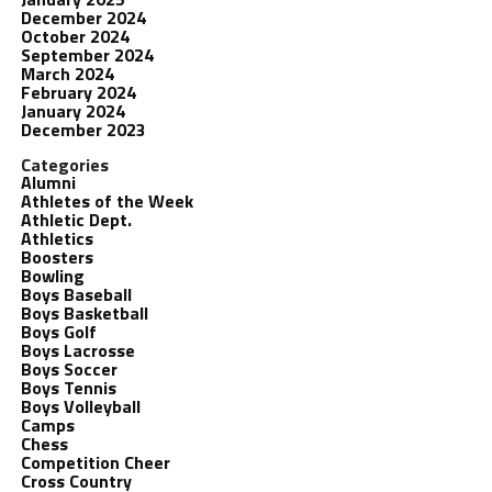
December 2024
October 2024
September 2024
March 2024
February 2024
January 2024
December 2023
Categories
Alumni
Athletes of the Week
Athletic Dept.
Athletics
Boosters
Bowling
Boys Baseball
Boys Basketball
Boys Golf
Boys Lacrosse
Boys Soccer
Boys Tennis
Boys Volleyball
Camps
Chess
Competition Cheer
Cross Country