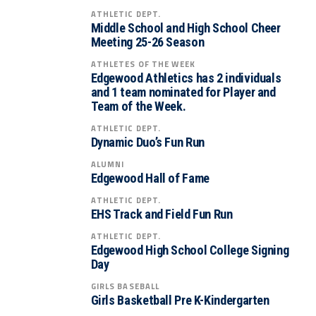
ATHLETIC DEPT.
Middle School and High School Cheer
Meeting 25-26 Season
ATHLETES OF THE WEEK
Edgewood Athletics has 2 individuals
and 1 team nominated for Player and
Team of the Week.
ATHLETIC DEPT.
Dynamic Duo’s Fun Run
ALUMNI
Edgewood Hall of Fame
ATHLETIC DEPT.
EHS Track and Field Fun Run
ATHLETIC DEPT.
Edgewood High School College Signing
Day
GIRLS BASEBALL
Girls Basketball Pre K-Kindergarten