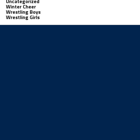
Uncategorized
Winter Cheer
Wrestling Boys
Wrestling Girls