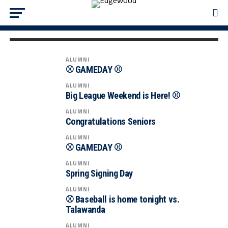
ALUMNI
🏆 CHAMPIONSHIP GAME DAY! 🏆
ALUMNI
⚾️ GAMEDAY ⚾️
ALUMNI
Big League Weekend is Here! ⚾️
ALUMNI
Congratulations Seniors
ALUMNI
⚾️ GAMEDAY ⚾️
ALUMNI
Spring Signing Day
ALUMNI
⚾ Baseball is home tonight vs.
Talawanda
ALUMNI