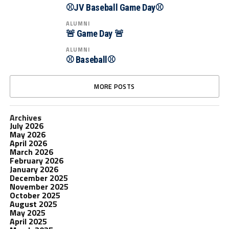
⚾JV Baseball Game Day⚾
ALUMNI
🚨 Game Day 🚨
ALUMNI
⚾ Baseball⚾
MORE POSTS
Archives
July 2026
May 2026
April 2026
March 2026
February 2026
January 2026
December 2025
November 2025
October 2025
August 2025
May 2025
April 2025