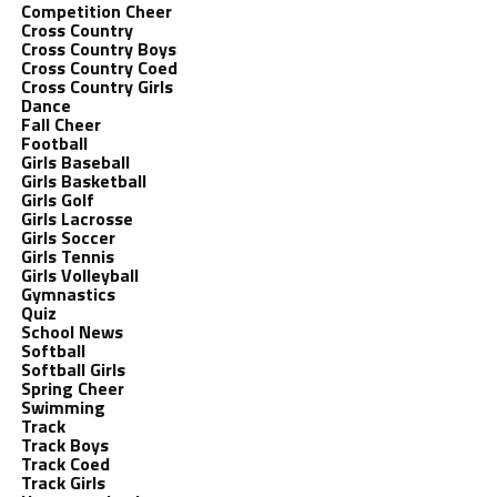
Competition Cheer
Cross Country
Cross Country Boys
Cross Country Coed
Cross Country Girls
Dance
Fall Cheer
Football
Girls Baseball
Girls Basketball
Girls Golf
Girls Lacrosse
Girls Soccer
Girls Tennis
Girls Volleyball
Gymnastics
Quiz
School News
Softball
Softball Girls
Spring Cheer
Swimming
Track
Track Boys
Track Coed
Track Girls