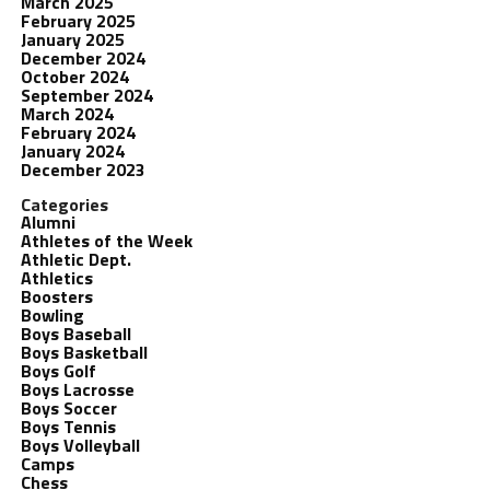
March 2025
February 2025
January 2025
December 2024
October 2024
September 2024
March 2024
February 2024
January 2024
December 2023
Categories
Alumni
Athletes of the Week
Athletic Dept.
Athletics
Boosters
Bowling
Boys Baseball
Boys Basketball
Boys Golf
Boys Lacrosse
Boys Soccer
Boys Tennis
Boys Volleyball
Camps
Chess