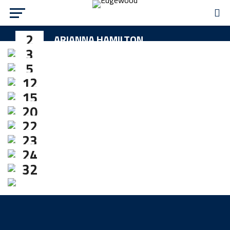
2
ARIANNA HAMILTON
3
MADDIE JONES
5
RYLEE MANNING
12
SYDNEY SCHIFF
15
MICHAELA MULLINS
20
LAUREN LEIMBACH
22
KAYLEN ROBB
23
MADISON VERHOFF
24
ALAINA MORRIS
32
SAMANTHA VERHOFF