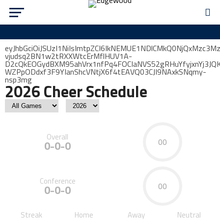
eyJhbGciOiJSUzI1NiIsImtpZCI6IkNEMUE1NDlCMkQ0NjQxMzc3
vjudsq2BN1w2tRXXWtcErMflHUV1A-
D2cQkEOGydBXM95ahVrx1nfPq4FOCIaNVS52gRHuYfyjxnYj3J
WZPpODdxf3F9YIanShcVNtjX6f4tEAVQ03CJI9NAxkSNqmy-
nsp3mg
2026 Cheer Schedule
Overall
00
0-0-0
Conference
00
0-0-0
Streak
Home
Away
Neutral