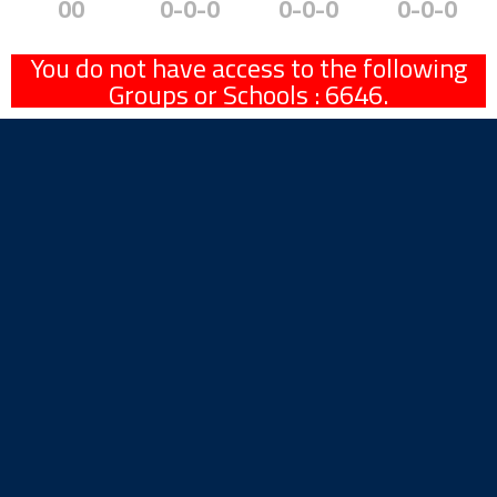
00
0-0-0
0-0-0
0-0-0
You do not have access to the following
Groups or Schools : 6646.