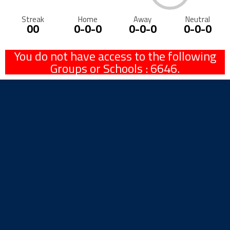
Streak
Home
Away
Neutral
00
0-0-0
0-0-0
0-0-0
You do not have access to the following
Groups or Schools : 6646.