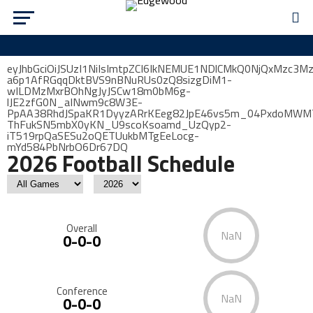
eyJhbGciOiJSUzI1NiIsImtpZCI6IkNEMUE1NDlCMkQ0NjQxMzc3M
a6p1AfRGqqDktBVS9nBNuRUs0zQ8sizgDiM1-
wILDMzMxrBOhNgJyJSCw18m0bM6g-
lJE2zfG0N_aINwm9c8W3E-
PpAA38RhdJSpaKR1DyyzARrKEeg82JpE46vs5m_04PxdoMWMTw
ThFukSN5mbX0yKN_U9scoKsoamd_UzQyp2-
iT519rpQaSESu2oQETUukbMTgEeLocg-
mYd584PbNrbO6Dr67DQ
2026 Football Schedule
Overall
NaN
0-0-0
Conference
NaN
0-0-0