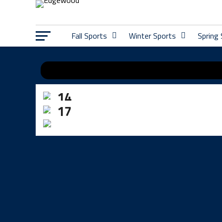
Fall Sports
Winter Sports
Spring
KAYLEE BARRY
14
ADDY SIMONDS
17
WHITNEY HENSON