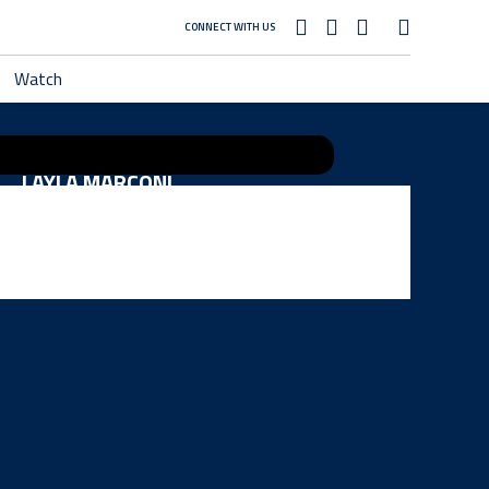
CONNECT WITH US
Watch
LAYLA MARCONI
MADISON COMBS
HANNAH SEXTON