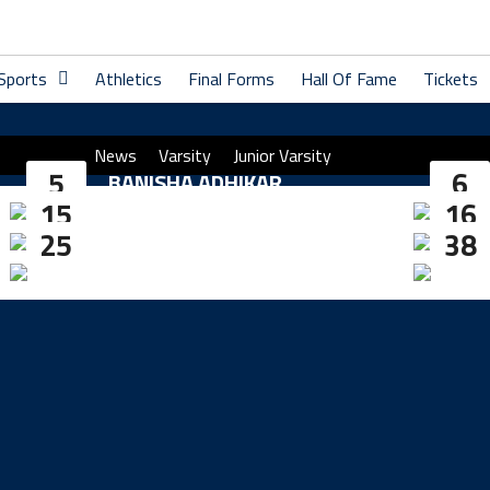
 Sports
Athletics
Final Forms
Hall Of Fame
Tickets
News
Varsity
Junior Varsity
5
6
BANISHA ADHIKAR
15
16
JAYDEN RADOVICH
25
38
ELLIE ROBERTS